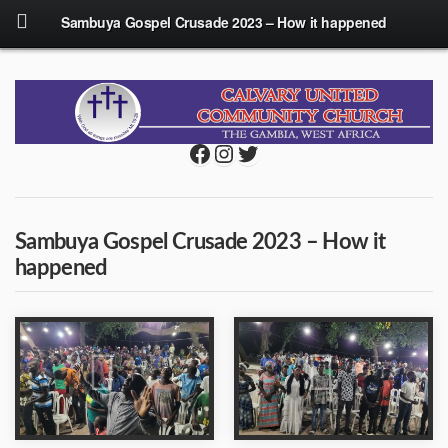
Sambuya Gospel Crusade 2023 – How it happened
Facebook
Instagram
Twitter
Sambuya Gospel Crusade 2023 – How it
happened