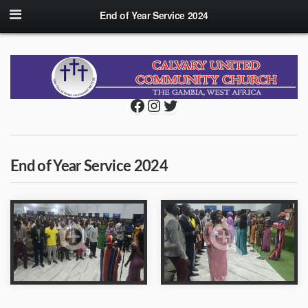
End of Year Service 2024
Facebook
Instagram
Twitter
End of Year Service 2024