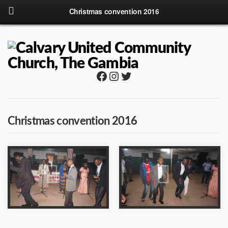
Christmas convention 2016
Facebook
Instagram
Twitter
Christmas convention 2016